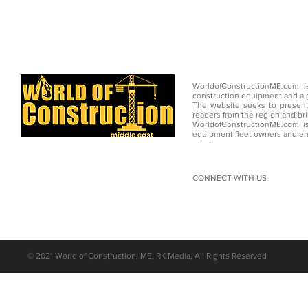
WorldofConstructionME.com i
construction equipment and a g
The website seeks to present
readers from the region and br
WorldofConstructionME.com is
equipment fleet owners and en
CONNECT WITH US
©
2021 World of Construction, ME, RK Media, All Rights Reserved