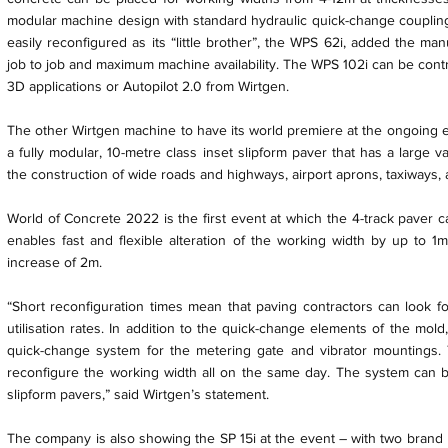
modular machine design with standard hydraulic quick-change coupling
easily reconfigured as its “little brother”, the WPS 62i, added the man
job to job and maximum machine availability. The WPS 102i can be contro
3D applications or Autopilot 2.0 from Wirtgen.
The other Wirtgen machine to have its world premiere at the ongoing ev
a fully modular, 10-metre class inset slipform paver that has a large va
the construction of wide roads and highways, airport aprons, taxiways,
World of Concrete 2022 is the first event at which the 4-track paver c
enables fast and flexible alteration of the working width by up to 1m
increase of 2m.
“Short reconfiguration times mean that paving contractors can look fo
utilisation rates. In addition to the quick-change elements of the mol
quick-change system for the metering gate and vibrator mountings
reconfigure the working width all on the same day. The system can be
slipform pavers,” said Wirtgen’s statement.
The company is also showing the SP 15i at the event – with two brand n