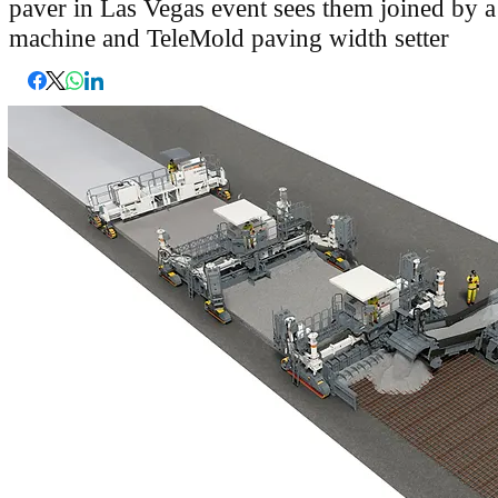
paver in Las Vegas event sees them joined by 
machine and TeleMold paving width setter