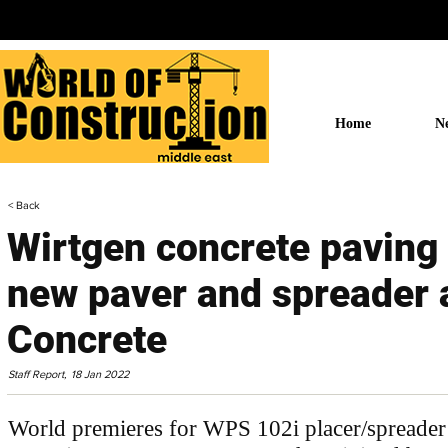
Home
N
< Back
Wirtgen concrete paving 
new paver and spreader 
Concrete
Staff Report,
18 Jan 2022
World premieres for WPS 102i placer/spreader