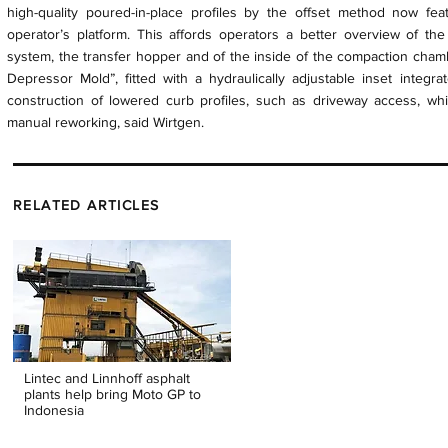
high-quality poured-in-place profiles by the offset method now fea
operator’s platform. This affords operators a better overview of the
system, the transfer hopper and of the inside of the compaction cham
Depressor Mold”, fitted with a hydraulically adjustable inset integr
construction of lowered curb profiles, such as driveway access, whi
manual reworking, said Wirtgen.
RELATED ARTICLES
Lintec and Linnhoff asphalt
plants help bring Moto GP to
Indonesia