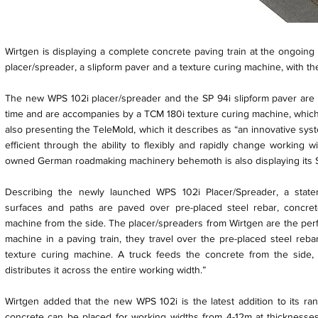
Wirtgen is displaying a complete concrete paving train at the ongoin
placer/spreader, a slipform paver and a texture curing machine, with th
The new WPS 102i placer/spreader and the SP 94i slipform paver are b
time and are accompanies by a TCM 180i texture curing machine, which 
also presenting the TeleMold, which it describes as “an innovative sys
efficient through the ability to flexibly and rapidly change working
owned German roadmaking machinery behemoth is also displaying its SP
Describing the newly launched WPS 102i Placer/Spreader, a stat
surfaces and paths are paved over pre-placed steel rebar, concre
machine from the side. The placer/spreaders from Wirtgen are the perfe
machine in a paving train, they travel over the pre-placed steel reb
texture curing machine. A truck feeds the concrete from the side,
distributes it across the entire working width.”
Wirtgen added that the new WPS 102i is the latest addition to its ra
concrete can be placed for working widths from 4-12m at thicknesse