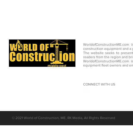
WorldofConstructionME.com i
construction equipment and a g
The website seeks to present
readers from the region and br
WorldofConstructionME.com is
equipment fleet owners and en
CONNECT WITH US
©
2021 World of Construction, ME, RK Media, All Rights Reserved