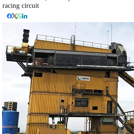
racing circuit