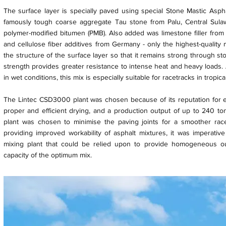
The surface layer is specially paved using special Stone Mastic Asph
famously tough coarse aggregate Tau stone from Palu, Central Sula
polymer-modified bitumen (PMB). Also added was limestone filler from
and cellulose fiber additives from Germany - only the highest-quality
the structure of the surface layer so that it remains strong through st
strength provides greater resistance to intense heat and heavy loads. 
in wet conditions, this mix is especially suitable for racetracks in tropica
The Lintec CSD3000 plant was chosen because of its reputation for ef
proper and efficient drying, and a production output of up to 240 to
plant was chosen to minimise the paving joints for a smoother ra
providing improved workability of asphalt mixtures, it was imperativ
mixing plant that could be relied upon to provide homogeneous ou
capacity of the optimum mix.