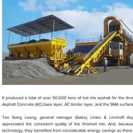
It produced a total of over 50,000 tons of hot mix asphalt for the thr
Asphalt Concrete (AC) base layer, AC binder layer, and the SMA surface
Teo Siang Leong, general manager (Sales), Lintec & Linnhoff Asph
appreciated the consistent quality of the finished mix. And, beca
technology, they benefited from considerable energy savings as there i