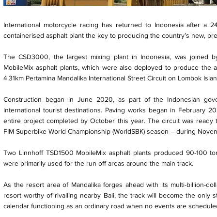
International motorcycle racing has returned to Indonesia after a 
containerised asphalt plant the key to producing the country’s new, pre
The CSD3000, the largest mixing plant in Indonesia, was joined b
MobileMix asphalt plants, which were also deployed to produce the as
4.31km Pertamina Mandalika International Street Circuit on Lombok Islan
Construction began in June 2020, as part of the Indonesian go
international tourist destinations. Paving works began in February 2
entire project completed by October this year. The circuit was ready to
FIM Superbike World Championship (WorldSBK) season – during Novem
Two Linnhoff TSD1500 MobileMix asphalt plants produced 90-100 to
were primarily used for the run-off areas around the main track.
As the resort area of Mandalika forges ahead with its multi-billion-dol
resort worthy of rivalling nearby Bali, the track will become the only 
calendar functioning as an ordinary road when no events are schedule