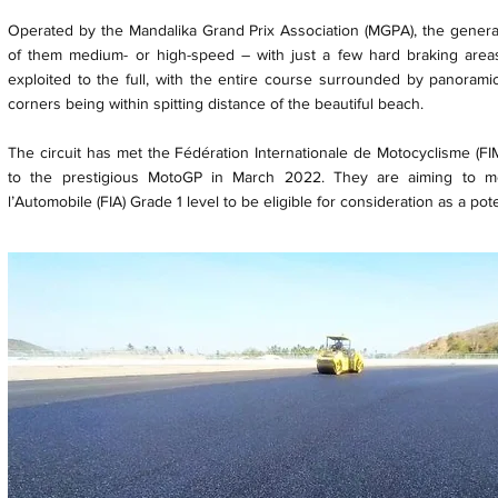
Operated by the Mandalika Grand Prix Association (MGPA), the generally
of them medium- or high-speed – with just a few hard braking areas
exploited to the full, with the entire course surrounded by panoramic
corners being within spitting distance of the beautiful beach.
The circuit has met the Fédération Internationale de Motocyclisme (FIM
to the prestigious MotoGP in March 2022. They are aiming to me
l’Automobile (FIA) Grade 1 level to be eligible for consideration as a pot