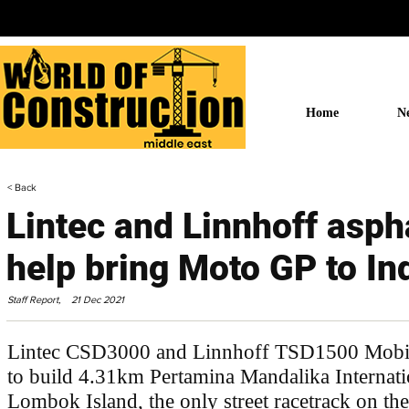
Home
N
< Back
Lintec and Linnhoff asph
help bring Moto GP to In
Staff Report,
21 Dec 2021
Lintec CSD3000 and Linnhoff TSD1500 Mobile
to build 4.31km Pertamina Mandalika Internatio
Lombok Island, the only street racetrack on the