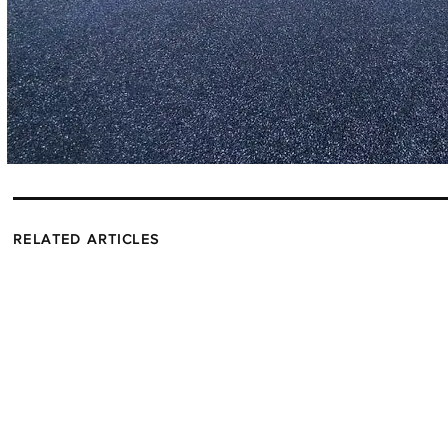
RELATED ARTICLES