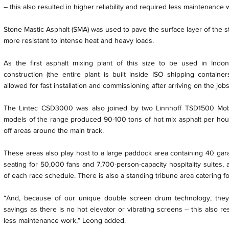
– this also resulted in higher reliability and required less maintenance 
Stone Mastic Asphalt (SMA) was used to pave the surface layer of the str
more resistant to intense heat and heavy loads.
As the first asphalt mixing plant of this size to be used in Ind
construction (the entire plant is built inside ISO shipping container
allowed for fast installation and commissioning after arriving on the jobs
The Lintec CSD3000 was also joined by two Linnhoff TSD1500 Mobil
models of the range produced 90-100 tons of hot mix asphalt per hour
off areas around the main track.
These areas also play host to a large paddock area containing 40 gar
seating for 50,000 fans and 7,700-person-capacity hospitality suites, 
of each race schedule. There is also a standing tribune area catering f
“And, because of our unique double screen drum technology, they
savings as there is no hot elevator or vibrating screens – this also res
less maintenance work,” Leong added.