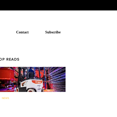
Contact
Subscribe
OP READS
NEWS
Bobcat to now offer forklifts and
warehouse equipment in...