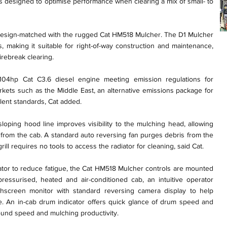
s designed to optimise performance when clearing a mix of small- to
 design-matched with the rugged Cat HM518 Mulcher. The D1 Mulcher
, making it suitable for right-of-way construction and maintenance,
rebreak clearing.
4hp Cat C3.6 diesel engine meeting emission regulations for
kets such as the Middle East, an alternative emissions package for
alent standards, Cat added.
loping hood line improves visibility to the mulching head, allowing
e from the cab. A standard auto reversing fan purges debris from the
ill requires no tools to access the radiator for cleaning, said Cat.
rator to reduce fatigue, the Cat HM518 Mulcher controls are mounted
pressurised, heated and air-conditioned cab, an intuitive operator
uchscreen monitor with standard reversing camera display to help
site. An in-cab drum indicator offers quick glance of drum speed and
ound speed and mulching productivity.