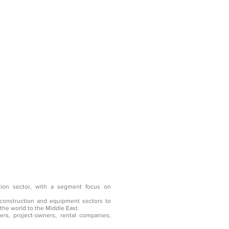
tion sector, with a segment focus on
construction and equipment sectors to
the world to the Middle East.
rs, project-owners, rental companies,