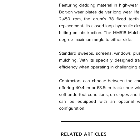
Featuring cladding material in high-wear
Bolt-on wear plates deliver long wear lif
2,450 rpm, the drum’s 38 fixed teeth f
replacement. Its closed-loop hydraulic ci
hitting an obstruction. The HM518 Mulch
degree maximum angle to either side.
Standard sweeps, screens, windows plus
mulching. With its specially designed t
efficiency when operating in challenging a
Contractors can choose between the conv
offering 40.4cm or 63.5cm track shoe width
soft underfoot conditions, on slopes and 
can be equipped with an optional vari
configuration.
RELATED ARTICLES