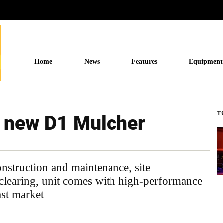
Home
News
Features
Equipment
T
s new D1 Mulcher
onstruction and maintenance, site
clearing, unit comes with high-performance
ast market