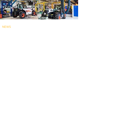
NEWS
Bobcat’s Pontcha
teau telehandler
factory for
EMEA marks 60 years..
.