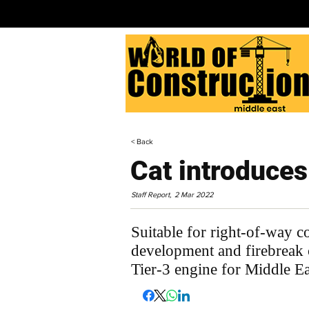
< Back
Cat introduce
Staff Report,
2 Mar 2022
Suitable for right-of-way c
development and firebreak 
Tier-3 engine for Middle E