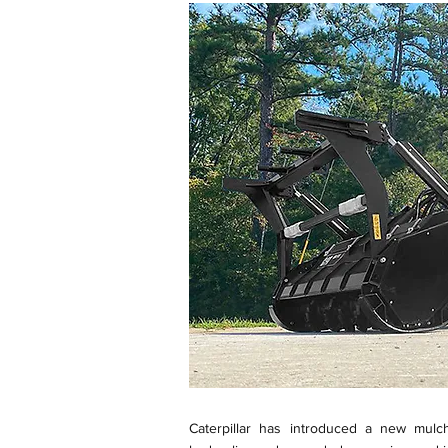
Caterpillar has introduced a new mulc