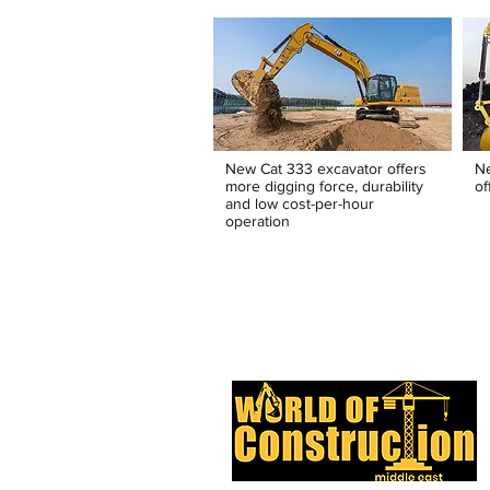
New Cat 333 excavator offers
N
more digging force, durability
of
and low cost-per-hour
operation