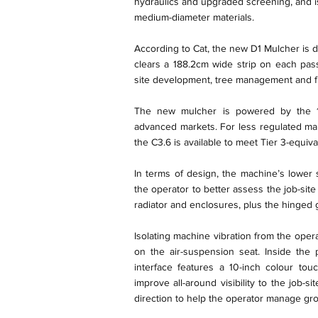
hydraulics and upgraded screening, and i
medium-diameter materials.
According to Cat, the new D1 Mulcher is
clears a 188.2cm wide strip on each pass
site development, tree management and fi
The new mulcher is powered by the 10
advanced markets. For less regulated mar
the C3.6 is available to meet Tier 3-equiv
In terms of design, the machine’s lower s
the operator to better assess the job-sit
radiator and enclosures, plus the hinged gr
Isolating machine vibration from the ope
on the air-suspension seat. Inside the 
interface features a 10-inch colour to
improve all-around visibility to the job-
direction to help the operator manage gr