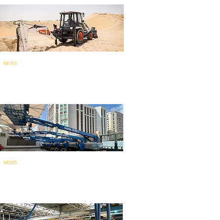
NEWS
Bobcat brings India-made
backhoe loade
r to ME
: launches...
NEWS
135 Genie aerial work platforms
for mainten
ance work at holy...