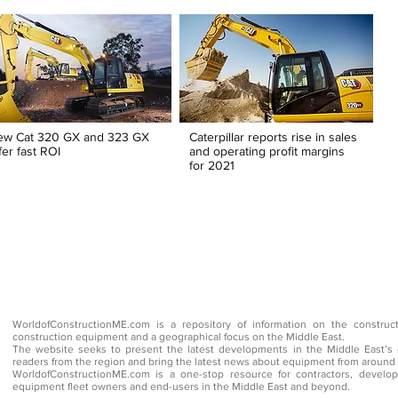
ew Cat 320 GX and 323 GX
Caterpillar reports rise in sales
fer fast ROI
and operating profit margins
for 2021
WorldofConstructionME.com is a repository of information on the construc
construction equipment and a geographical focus on the Middle East.
The website seeks to present the latest developments in the Middle East’s 
readers from the region and bring the latest news about equipment from around 
WorldofConstructionME.com is a one-stop resource for contractors, develope
equipment fleet owners and end-users in the Middle East and beyond.