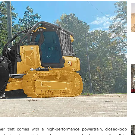
her that comes with a high-performance powertrain, closed-loop