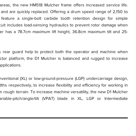
 areas, the new HM518 Mulcher frame offers increased service life.
e and are quickly replaced. Offering a drum speed range of 2,150 to
eature a single-bolt carbide tooth retention design for simple
rcuit includes load-sensing hydraulics to prevent rotor damage when
er has a 78.7cm maximum lift height, 36.8cm maximum tilt and 25-
 rear guard help to protect both the operator and machine when
ractor platform, the D1 Mulcher is balanced and rugged to increase
pplications.
entional (XL) or low-ground-pressure (LGP) undercarriage design,
s respectively, to increase flexibility and efficiency for working in
in rough terrain. To increase machine versatility, the new D1 Mulcher
able-pitch/angle/tilt (VPAT) blade in XL, LGP or Intermediate