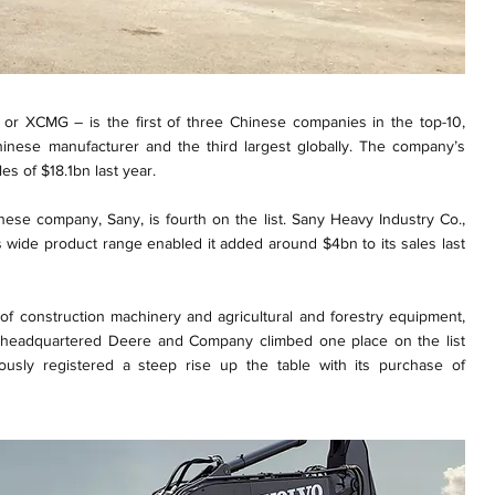
or XCMG – is the first of three Chinese companies in the top-10,
Chinese manufacturer and the third largest globally. The company’s
es of $18.1bn last year.
nese company, Sany, is fourth on the list. Sany Heavy Industry Co.,
s wide product range enabled it added around $4bn to its sales last
f construction machinery and agricultural and forestry equipment,
ois, headquartered Deere and Company climbed one place on the list
ously registered a steep rise up the table with its purchase of