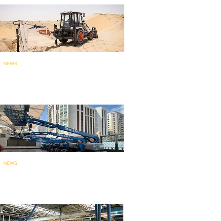
NEWS
Bobcat brings India-made
backhoe loade
r to ME
: launches...
NEWS
135 Genie aerial work platforms
for mainten
ance work at holy...