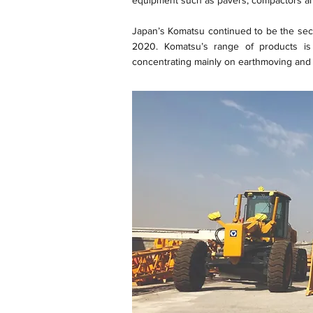
equipment such as pavers, compactors an
Japan’s Komatsu continued to be the seco
2020. Komatsu’s range of products is
concentrating mainly on earthmoving and