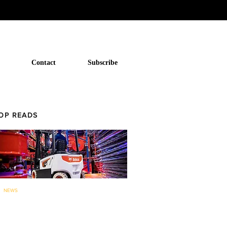
Contact
Subscribe
OP READS
NEWS
Bobcat to now offer forklifts and
warehouse equipment in...