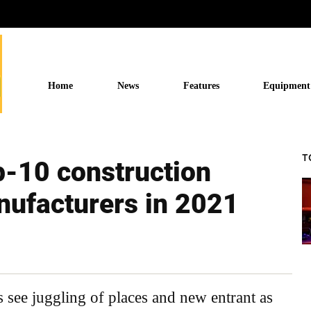
Home
News
Features
Equipment
T
p-10 construction
ufacturers in 2021
 see juggling of places and new entrant as