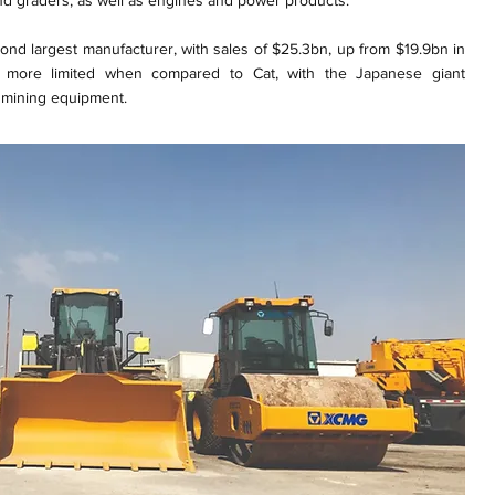
d graders, as well as engines and power products.
nd largest manufacturer, with sales of $25.3bn, up from $19.9bn in
 more limited when compared to Cat, with the Japanese giant
 mining equipment.