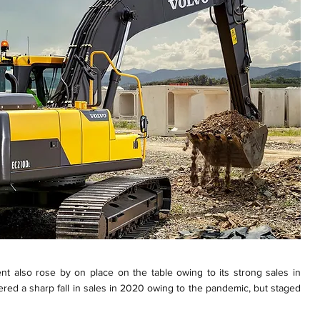
nt also rose by on place on the table owing to its strong sales in
red a sharp fall in sales in 2020 owing to the pandemic, but staged