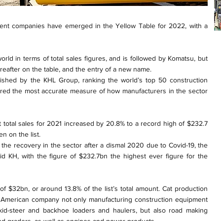
ment companies have emerged in the Yellow Table for 2022, with a
 world in terms of total sales figures, and is followed by Komatsu, but
reafter on the table, and the entry of a new name.
lished by the KHL Group, ranking the world’s top 50 construction
red the most accurate measure of how manufacturers in the sector
 total sales for 2021 increased by 20.8% to a record high of $232.7
en on the list.
 the recovery in the sector after a dismal 2020 due to Covid-19, the
id KH, with the figure of $232.7bn the highest ever figure for the
s of $32bn, or around 13.8% of the list’s total amount. Cat production
e American company not only manufacturing construction equipment
kid-steer and backhoe loaders and haulers, but also road making