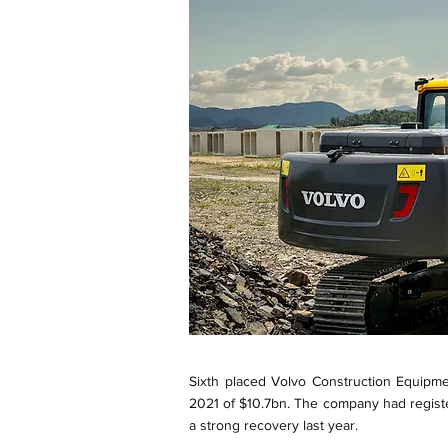
Sixth placed Volvo Construction Equipme
2021 of $10.7bn. The company had registe
a strong recovery last year.