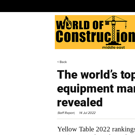
< Back
The world’s to
equipment man
revealed
Staff Report,
14 Jul 2022
Yellow Table 2022 rankings