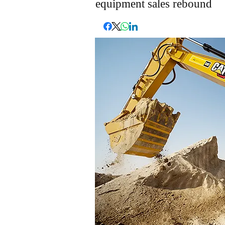
equipment sales rebound