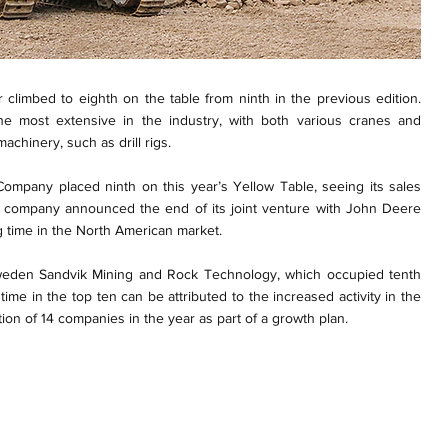
 climbed to eighth on the table from ninth in the previous edition.
e most extensive in the industry, with both various cranes and
chinery, such as drill rigs.
Company placed ninth on this year’s Yellow Table, seeing its sales
e company announced the end of its joint venture with John Deere
g time in the North American market.
Sweden Sandvik Mining and Rock Technology, which occupied tenth
 time in the top ten can be attributed to the increased activity in the
ition of 14 companies in the year as part of a growth plan.