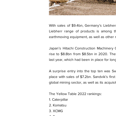
With sales of $9.4bn, Germany’s Liebherr
Liebherr range of products is among th
earthmoving equipment, as well as other ma
Japan’s Hitachi Construction Machinery 
rise to $8.8bn from $8.5bn in 2020. Th
last year, which had been in place for lon
A surprise entry into the top ten was 
place with sales of $7.2bn. Sandvik’s first
global mining sector, as well as its acquis
The Yellow Table 2022 rankings:
1. Caterpillar
2. Komatsu
3. XCMG