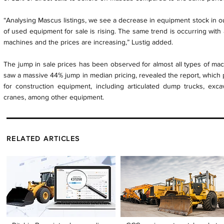
“Analysing Mascus listings, we see a decrease in equipment stock in ou
of used equipment for sale is rising. The same trend is occurring with
machines and the prices are increasing,” Lustig added.
The jump in sale prices has been observed for almost all types of ma
saw a massive 44% jump in median pricing, revealed the report, which 
for construction equipment, including articulated dump trucks, excava
cranes, among other equipment.
RELATED ARTICLES