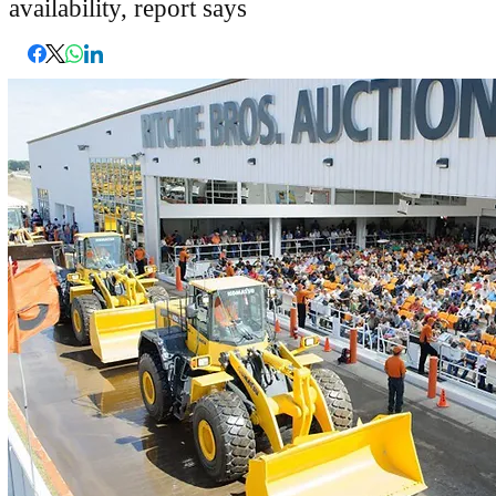
availability, report says