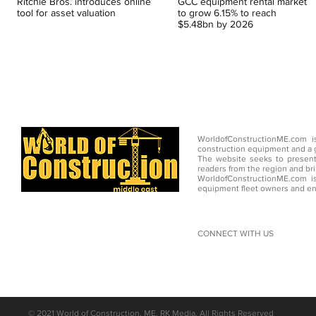
Ritchie Bros. introduces online
GCC equipment rental market
tool for asset valuation
to grow 6.15% to reach
$5.48bn by 2026
WorldofConstructionME.com i
construction equipment and a g
The website seeks to present
readers from the region and br
WorldofConstructionME.com is
equipment fleet owners and en
CONNECT WITH US
©
2021 World of Construction, ME, RK Media, All Rights Reserved