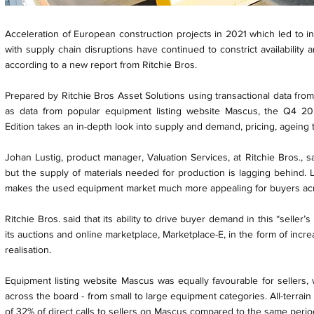
Acceleration of European construction projects in 2021 which led to 
with supply chain disruptions have continued to constrict availability
according to a new report from Ritchie Bros.
Prepared by Ritchie Bros Asset Solutions using transactional data from
as data from popular equipment listing website Mascus, the Q4 2
Edition takes an in-depth look into supply and demand, pricing, ageing
Johan Lustig, product manager, Valuation Services, at Ritchie Bros., s
but the supply of materials needed for production is lagging behind.
makes the used equipment market much more appealing for buyers ac
Ritchie Bros. said that its ability to drive buyer demand in this “seller
its auctions and online marketplace, Marketplace-E, in the form of incr
realisation.
Equipment listing website Mascus was equally favourable for sellers, w
across the board - from small to large equipment categories. All-terrai
of 32% of direct calls to sellers on Mascus compared to the same perio