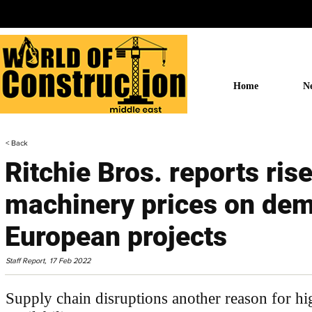
Home
N
< Back
Ritchie Bros. reports ris
machinery prices on de
European projects
Staff Report,
17 Feb 2022
Supply chain disruptions another reason for hi