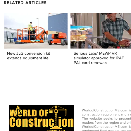
RELATED ARTICLES
New JLG conversion kit
Serious Labs’ MEWP VR
extends equipment life
simulator approved for IPAF
PAL card renewals
WorldofConstructionME.com i
construction equipment and a g
The website seeks to present
readers from the region and br
WorldofConstructionME.com is
equipment fleet owners and en