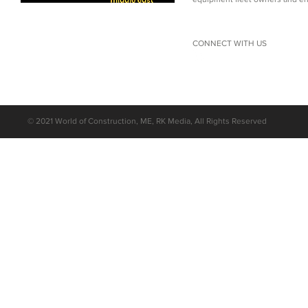
CONNECT WITH US
©
2021 World of Construction, ME, RK Media, All Rights Reserved