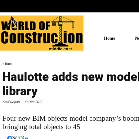
Home
N
< Back
Haulotte adds new model
library
Staff Report,
13 Dec 2021
Four new BIM objects model company’s booms a
bringing total objects to 45