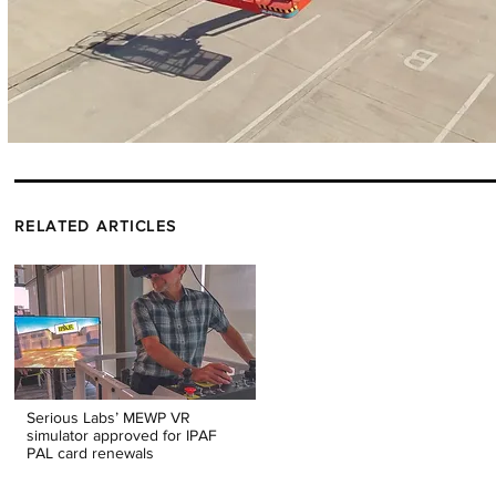
RELATED ARTICLES
Serious Labs’ MEWP VR
simulator approved for IPAF
PAL card renewals