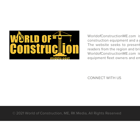
WorldofConstructionME.com i
construction equipment and a g
The website seeks to present
readers from the region and br
WorldofConstructionME.com is
equipment fleet owners and en
CONNECT WITH US
©
2021 World of Construction, ME, RK Media, All Rights Reserved