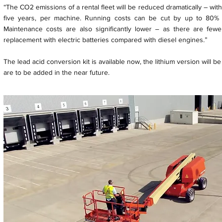
“The CO2 emissions of a rental fleet will be reduced dramatically – wi
five years, per machine. Running costs can be cut by up to 80%
Maintenance costs are also significantly lower – as there are fewe
replacement with electric batteries compared with diesel engines.”
The lead acid conversion kit is available now, the lithium version will 
are to be added in the near future.