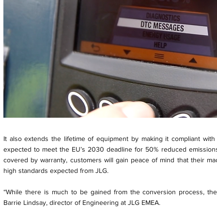
It also extends the lifetime of equipment by making it compliant with
expected to meet the EU’s 2030 deadline for 50% reduced emissions. 
covered by warranty, customers will gain peace of mind that their mac
high standards expected from JLG.
“While there is much to be gained from the conversion process, ther
Barrie Lindsay, director of Engineering at JLG EMEA.