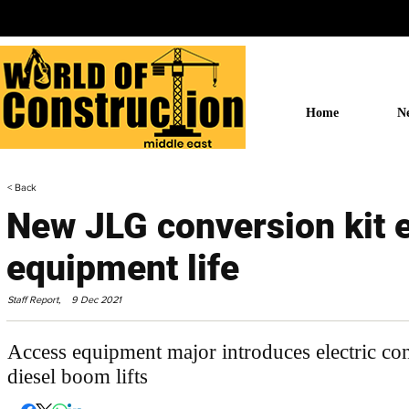
Home
N
< Back
New JLG conversion kit 
equipment life
Staff Report,
9 Dec 2021
Access equipment major introduces electric con
diesel boom lifts