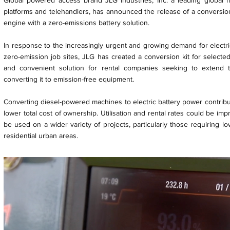
Global powered access brand JLG Industries, Inc. a leading global 
platforms and telehandlers, has announced the release of a conversion 
engine with a zero-emissions battery solution.
In response to the increasingly urgent and growing demand for electr
zero-emission job sites, JLG has created a conversion kit for selected 
and convenient solution for rental companies seeking to extend the
converting it to emission-free equipment.
Converting diesel-powered machines to electric battery power contribu
lower total cost of ownership. Utilisation and rental rates could be i
be used on a wider variety of projects, particularly those requiring l
residential urban areas.