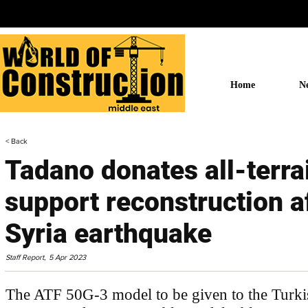
Home
N
< Back
Tadano donates all-terra
support reconstruction a
Syria earthquake
Staff Report,
5 Apr 2023
The ATF 50G-3 model to be given to the Turki