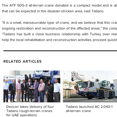
The ATF 50G-3 all-terrain crane donated is a compact model and is a
that can be expected in the disaster-stricken area, said Tadano.
“It is a small, manoeuvrable type of crane, and we believe that this cr
ongoing restoration and reconstruction of the affected areas,” the co
“Tadano has built a close business relationship with Turkey over man
help the local rehabilitation and reconstruction activities proceed quickl
RELATED ARTICLES
Descon takes delivery of four
Tadano launched AC 2.040-1
Tadano rough-terrain cranes
all-terrain crane
for UAE operations