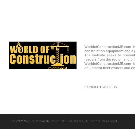
WorldofConstructionME.com i
construction equipment and a g
The website seeks to present
readers from the region and br
WorldofConstructionME.com is
equipment fleet owners and en
CONNECT WITH US
©
2021 World of Construction, ME, RK Media, All Rights Reserved