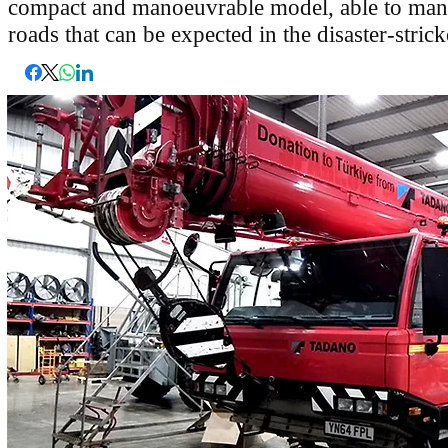
compact and manoeuvrable model, able to man
roads that can be expected in the disaster-stric