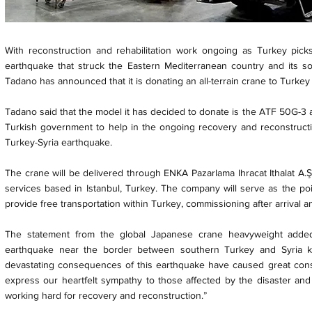
With reconstruction and rehabilitation work ongoing as Turkey pick
earthquake that struck the Eastern Mediterranean country and its s
Tadano has announced that it is donating an all-terrain crane to Turkey t
Tadano said that the model it has decided to donate is the ATF 50G-3 all-
Turkish government to help in the ongoing recovery and reconstructio
Turkey-Syria earthquake.
The crane will be delivered through ENKA Pazarlama Ihracat Ithalat A.Ş
services based in Istanbul, Turkey. The company will serve as the poin
provide free transportation within Turkey, commissioning after arrival an
The statement from the global Japanese crane heavyweight adde
earthquake near the border between southern Turkey and Syria k
devastating consequences of this earthquake have caused great cons
express our heartfelt sympathy to those affected by the disaster and
working hard for recovery and reconstruction.”