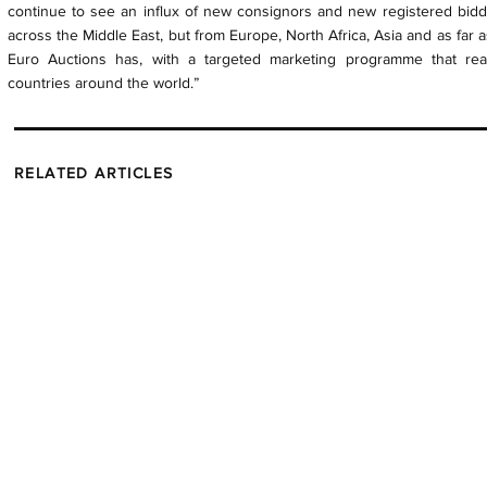
continue to see an influx of new consignors and new registered bidde
across the Middle East, but from Europe, North Africa, Asia and as far as
Euro Auctions has, with a targeted marketing programme that re
countries around the world.”
RELATED ARTICLES