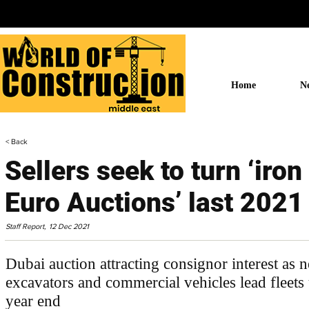
Home
N
< Back
Sellers seek to turn ‘iron 
Euro Auctions’ last 2021
Staff Report,
12 Dec 2021
Dubai auction attracting consignor interest as
excavators and commercial vehicles lead fleets
year end