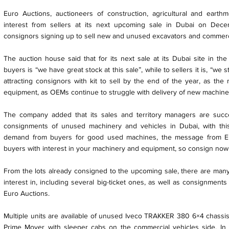
Euro Auctions, auctioneers of construction, agricultural and eart
interest from sellers at its next upcoming sale in Dubai on Dece
consignors signing up to sell new and unused excavators and commerci
The auction house said that for its next sale at its Dubai site in t
buyers is “we have great stock at this sale”, while to sellers it is, “we 
attracting consignors with kit to sell by the end of the year, as th
equipment, as OEMs continue to struggle with delivery of new machines
The company added that its sales and territory managers are succ
consignments of unused machinery and vehicles in Dubai, with thi
demand from buyers for good used machines, the message from Eu
buyers with interest in your machinery and equipment, so consign now
From the lots already consigned to the upcoming sale, there are many s
interest in, including several big-ticket ones, as well as consignment
Euro Auctions.
Multiple units are available of unused Iveco TRAKKER 380 6×4 cha
Prime Mover with sleeper cabs on the commercial vehicles side. In for