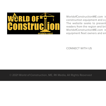
WorldofConstructionME.com i
construction equipment and a g
The website seeks to present
readers from the region and br
WorldofConstructionME.com is
equipment fleet owners and en
CONNECT WITH US
©
2021 World of Construction, ME, RK Media, All Rights Reserved