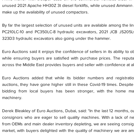
unused 2021 Apache HH30Z 3t diesel forklifts, while unused Ammann 
make up the availability of unused compactors.
By far the largest selection of unused units are available among the l
PC210LC-10 and PC350LC-8 hydraulic excavators, 2021 JCB JS205
323D3 hydraulic excavators also going under the hammer.
Euro Auctions said it enjoys the confidence of sellers in its ability to o
while ensuring buyers are satisfied with purchase prices. The reput
across the Middle East provides buyers and seller with confidence at al
Euro Auctions added that while its bidder numbers and registrat
auctions, they have gone higher still in these Covid-19 times. Despite
bidding from local buyers has been stronger, with the home mar
machinery.
Derek Bleakley of Euro Auctions, Dubai, said: “In the last 12 months, 
consignors who are eager to sell quality machines. With a lack of 
from OEMs and main dealer inventory depleting, we are seeing consigno
market, with buyers delighted with the quality of machinery we are a