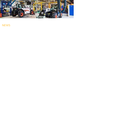
NEWS
Bobcat’s Pontcha
teau telehandler
factory for
EMEA marks 60 years..
.