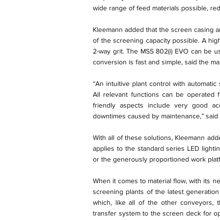
wide range of feed materials possible, r
Kleemann added that the screen casing a
of the screening capacity possible. A hig
2-way grit. The MSS 802(i) EVO can be us
conversion is fast and simple, said the ma
“An intuitive plant control with automatic
All relevant functions can be operated 
friendly aspects include very good acc
downtimes caused by maintenance,” said 
With all of these solutions, Kleemann adde
applies to the standard series LED lighti
or the generously proportioned work plat
When it comes to material flow, with its
screening plants of the latest generati
which, like all of the other conveyors,
transfer system to the screen deck for op