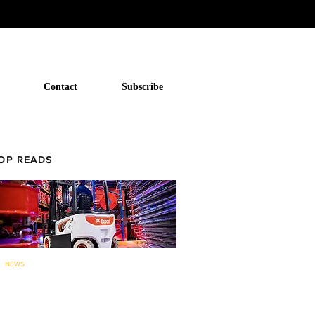
Contact
Subscribe
OP READS
NEWS
Bobcat to now offer forklifts and
warehouse equipment in...