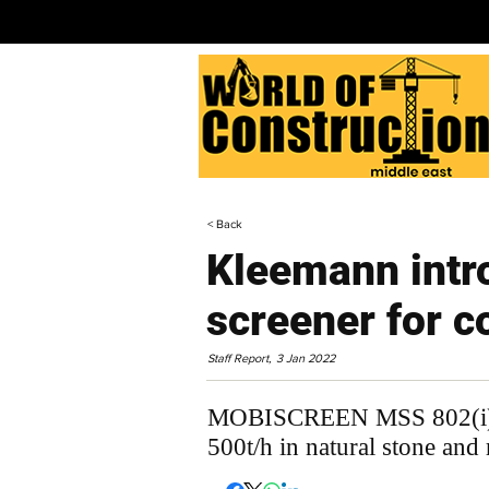
< Back
Kleemann intr
screener for c
Staff Report,
3 Jan 2022
MOBISCREEN MSS 802(i) EV
500t/h in natural stone and