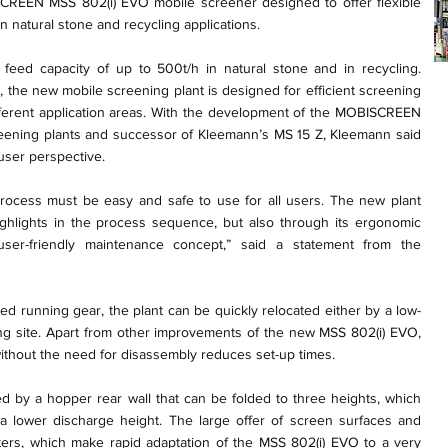
REEN MSS 802(i) EVO mobile screener designed to offer flexible
in natural stone and recycling applications.
eed capacity of up to 500t/h in natural stone and in recycling.
the new mobile screening plant is designed for efficient screening
fferent application areas. With the development of the MOBISCREEN
eening plants and successor of Kleemann’s MS 15 Z, Kleemann said
 user perspective.
rocess must be easy and safe to use for all users. The new plant
ighlights in the process sequence, but also through its ergonomic
user-friendly maintenance concept,” said a statement from the
lled running gear, the plant can be quickly relocated either by a low-
ding site. Apart from other improvements of the new MSS 802(i) EVO,
without the need for disassembly reduces set-up times.
ided by a hopper rear wall that can be folded to three heights, which
 a lower discharge height. The large offer of screen surfaces and
ers, which make rapid adaptation of the MSS 802(i) EVO to a very