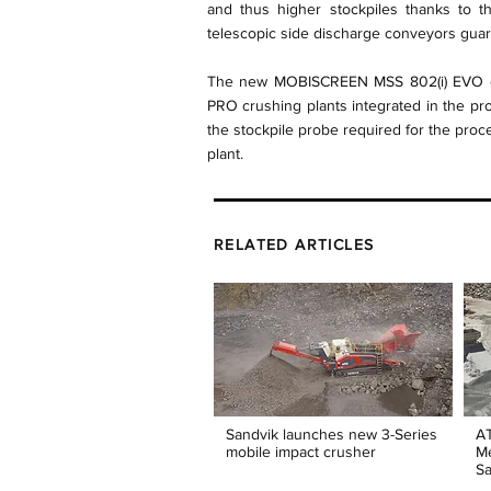
and thus higher stockpiles thanks to t
telescopic side discharge conveyors guara
The new MOBISCREEN MSS 802(i) EVO ca
PRO crushing plants integrated in the proc
the stockpile probe required for the pro
plant.
RELATED ARTICLES
Sandvik launches new 3-Series
AT
mobile impact crusher
Me
Sa