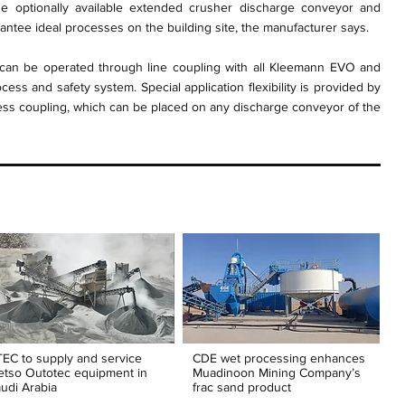
he optionally available extended crusher discharge conveyor and
ntee ideal processes on the building site, the manufacturer says.
n be operated through line coupling with all Kleemann EVO and
ess and safety system. Special application flexibility is provided by
cess coupling, which can be placed on any discharge conveyor of the
EC to supply and service
CDE wet processing enhances
tso Outotec equipment in
Muadinoon Mining Company’s
udi Arabia
frac sand product