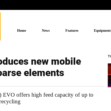
Home
News
Features
Equipment
T
oduces new mobile
oarse elements
O offers high feed capacity of up to
 recycling