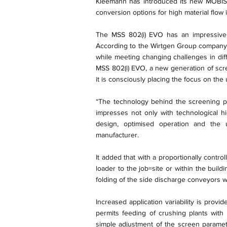
Kleemann has introduced its new MOBISC
conversion options for high material flow 
The MSS 802(i) EVO has an impressive f
According to the Wirtgen Group company, 
while meeting changing challenges in di
MSS 802(i) EVO, a new generation of scr
it is consciously placing the focus on the
“The technology behind the screening p
impresses not only with technological h
design, optimised operation and the 
manufacturer.
It added that with a proportionally contro
loader to the job=site or within the buil
folding of the side discharge conveyors 
Increased application variability is prov
permits feeding of crushing plants with
simple adjustment of the screen paramet