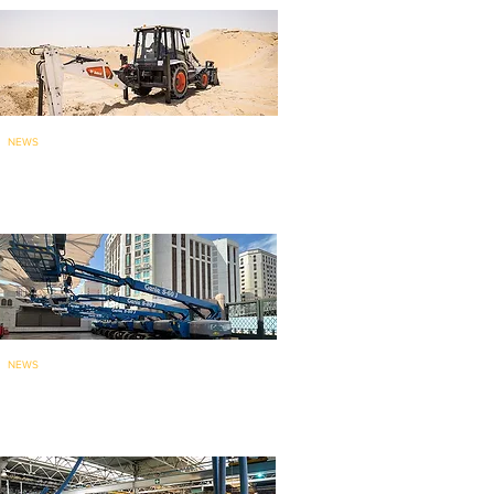
NEWS
Bobcat brings India-made
backhoe loade
r to ME
: launches...
NEWS
135 Genie aerial work platforms
for mainten
ance work at holy...