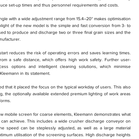
educe set-up times and thus personnel requirements and costs.
ngle with a wide adjustment range from 15.4–20° makes optimisation
hlight of the new model is the simple and fast conversion from 3- to
ed to produce and discharge two or three final grain sizes and the
nufacturer.
 start reduces the risk of operating errors and saves learning times.
from a safe distance, which offers high work safety. Further user-
ess options and intelligent cleaning solutions, which minimise
Kleemann in its statement.
d that it placed the focus on the typical workday of users. This also
ng, the optionally available extended premium lighting of work areas
forms.
 new mobile screen for coarse elements, Kleemann demonstrates what
on can achieve. This includes a wide crusher discharge conveyor on
 the speed can be steplessly adjusted, as well as a large material
timum utilisation of the screening surfaces. High discharge heights