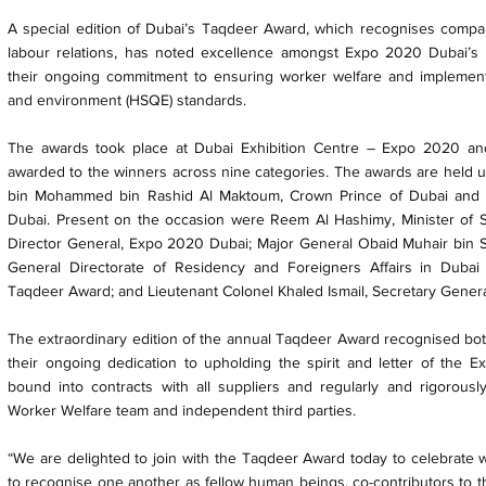
A special edition of Dubai’s Taqdeer Award, which recognises compan
labour relations, has noted excellence amongst Expo 2020 Dubai’s c
their ongoing commitment to ensuring worker welfare and implementin
and environment (HSQE) standards.
The awards took place at Dubai Exhibition Centre – Expo 2020 and
awarded to the winners across nine categories. The awards are held
bin Mohammed bin Rashid Al Maktoum, Crown Prince of Dubai and C
Dubai. Present on the occasion were Reem Al Hashimy, Minister of St
Director General, Expo 2020 Dubai; Major General Obaid Muhair bin S
General Directorate of Residency and Foreigners Affairs in Duba
Taqdeer Award; and Lieutenant Colonel Khaled Ismail, Secretary Gener
The extraordinary edition of the annual Taqdeer Award recognised bo
their ongoing dedication to upholding the spirit and letter of the 
bound into contracts with all suppliers and regularly and rigoro
Worker Welfare team and independent third parties.
“We are delighted to join with the Taqdeer Award today to celebrat
to recognise one another as fellow human beings, co-contributors to t