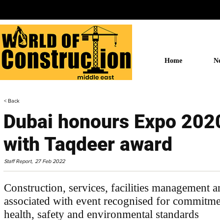
Home
N
< Back
Dubai honours Expo 2020
with Taqdeer award
Staff Report,
27 Feb 2022
Construction, services, facilities management 
associated with event recognised for commitme
health, safety and environmental standards