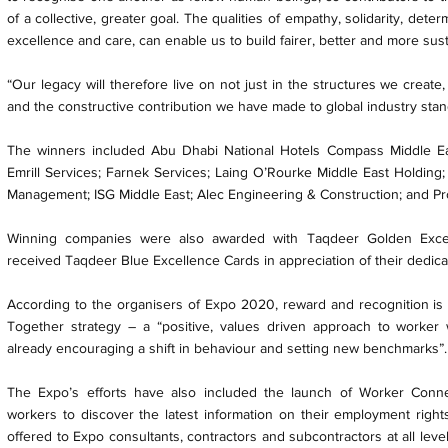
of a collective, greater goal. The qualities of empathy, solidarity, det
excellence and care, can enable us to build fairer, better and more sust
“Our legacy will therefore live on not just in the structures we create
and the constructive contribution we have made to global industry sta
The winners included Abu Dhabi National Hotels Compass Middle Ea
Emrill Services; Farnek Services; Laing O’Rourke Middle East Holding;
Management; ISG Middle East; Alec Engineering & Construction; and Prol
Winning companies were also awarded with Taqdeer Golden Excell
received Taqdeer Blue Excellence Cards in appreciation of their dedic
According to the organisers of Expo 2020, reward and recognition is on
Together strategy – a “positive, values driven approach to worker 
already encouraging a shift in behaviour and setting new benchmarks”.
The Expo’s efforts have also included the launch of Worker Conne
workers to discover the latest information on their employment rights
offered to Expo consultants, contractors and subcontractors at all level