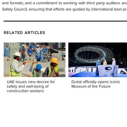
and formats; and a commitment to working with third party auditors and
Safety Council, ensuring that efforts are guided by international best pr
RELATED ARTICLES
UAE issues new decree for
Dubai officially opens iconic
safety and well-being of
Museum of the Future
construction workers