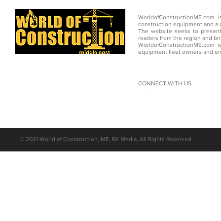
WorldofConstructionME.com i
construction equipment and a g
The website seeks to present
readers from the region and br
WorldofConstructionME.com is
equipment fleet owners and en
CONNECT WITH US
©
2021 World of Construction, ME, RK Media, All Rights Reserved