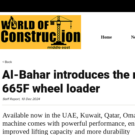
Home
N
< Back
Al-Bahar introduces the
665F wheel loader
Staff Report,
10 Dec 2024
Available now in the UAE, Kuwait, Qatar, O
machine comes with powerful performance, enh
improved lifting capacity and more durability