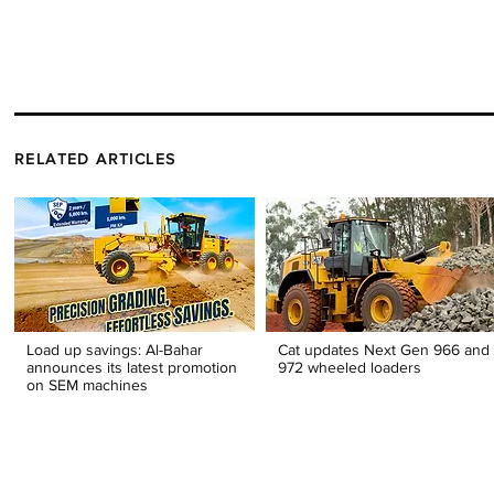
RELATED ARTICLES
Load up savings: Al-Bahar
Cat updates Next Gen 966 and
announces its latest promotion
972 wheeled loaders
on SEM machines