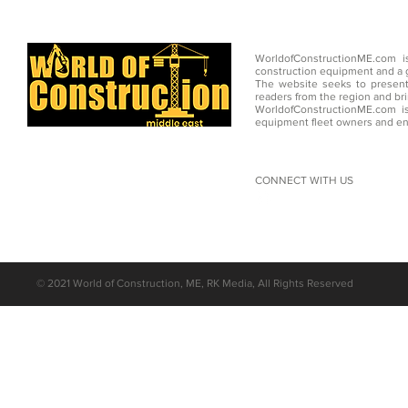
WorldofConstructionME.com i
construction equipment and a g
The website seeks to present
readers from the region and br
WorldofConstructionME.com is
equipment fleet owners and en
CONNECT WITH US
©
2021 World of Construction, ME, RK Media, All Rights Reserved