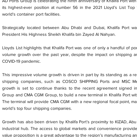
AD Ports Group is celebrating the ninth anniversary of Khalifa Port wi
its highest-ever position at number 56 in the 2021 Lloyd’s List Top 
world's container port facilities.
Strategically located between Abu Dhabi and Dubai, Khalifa Port was 
President His Highness Sheikh Khalifa bin Zayed Al Nahyan.
Lloyds List highlights that Khalifa Port was one of only a handful of po
volume growth over the past year, despite the impact on shipping a
COVID-19 pandemic.
This impressive volume growth is driven in part by its standing as a r
shipping companies, such as COSCO SHIPPING Ports and MSC Med
growth is set to continue thanks to the recent agreement signed 
Group and CMA CGM Group, to build a new terminal in Khalifa Port with a
The terminal will provide CMA CGM with a new regional focal point, mak
world’s top four shipping companies.
Growth has also been driven by Khalifa Port’s proximity to KIZAD, Abu 
industrial hub. The access to global markets and convenience provided
value proposition is a great advantage to the region’s manufacturing an