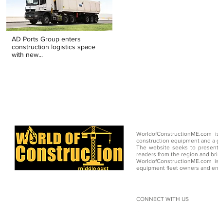
AD Ports Group enters
construction logistics space
with new...
WorldofConstructionME.com i
construction equipment and a g
The website seeks to present
readers from the region and br
WorldofConstructionME.com is
equipment fleet owners and en
CONNECT WITH US