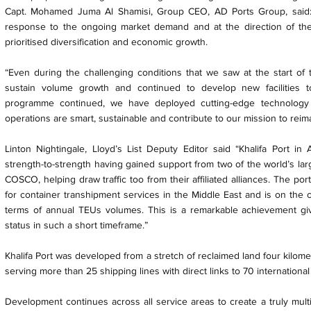
Capt. Mohamed Juma Al Shamisi, Group CEO, AD Ports Group, said: 
response to the ongoing market demand and at the direction of th
prioritised diversification and economic growth.
“Even during the challenging conditions that we saw at the start of
sustain volume growth and continued to develop new facilities 
programme continued, we have deployed cutting-edge technology 
operations are smart, sustainable and contribute to our mission to reima
Linton Nightingale, Lloyd’s List Deputy Editor said “Khalifa Port 
strength-to-strength having gained support from two of the world’s lar
COSCO, helping draw traffic too from their affiliated alliances. The po
for container transhipment services in the Middle East and is on the
terms of annual TEUs volumes. This is a remarkable achievement giv
status in such a short timeframe.”
Khalifa Port was developed from a stretch of reclaimed land four kilom
serving more than 25 shipping lines with direct links to 70 international
Development continues across all service areas to create a truly mul