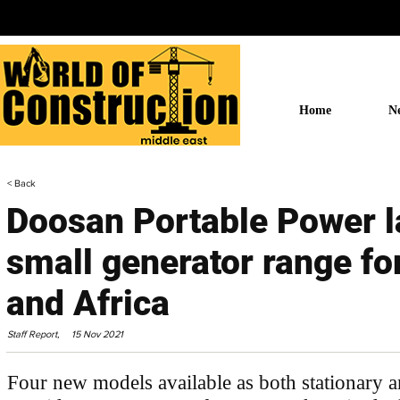
Home
N
< Back
Doosan Portable Power 
small generator range fo
and Africa
Staff Report,
15 Nov 2021
Four new models available as both stationary a