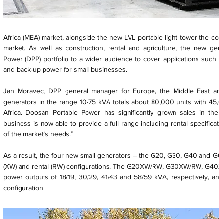
Africa (MEA) market, alongside the new LVL portable light tower the 
market. As well as construction, rental and agriculture, the new g
Power (DPP) portfolio to a wider audience to cover applications suc
and back-up power for small businesses.
Jan Moravec, DPP general manager for Europe, the Middle East an
generators in the range 10-75 kVA totals about 80,000 units with 45
Africa. Doosan Portable Power has significantly grown sales in th
business is now able to provide a full range including rental specifica
of the market’s needs.”
As a result, the four new small generators – the G20, G30, G40 and G60
(XW) and rental (RW) configurations. The G20XW/RW, G30XW/RW, G
power outputs of 18/19, 30/29, 41/43 and 58/59 kVA, respectively, an
configuration.