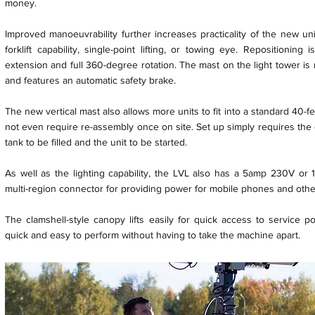
money.
Improved manoeuvrability further increases practicality of the new uni
forklift capability, single-point lifting, or towing eye. Repositionin
extension and full 360-degree rotation. The mast on the light tower is
and features an automatic safety brake.
The new vertical mast also allows more units to fit into a standard 40-f
not even require re-assembly once on site. Set up simply requires the
tank to be filled and the unit to be started.
As well as the lighting capability, the LVL also has a 5amp 230V or 
multi-region connector for providing power for mobile phones and other
The clamshell-style canopy lifts easily for quick access to service p
quick and easy to perform without having to take the machine apart.