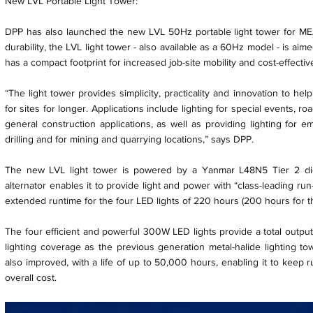
New LVL Portable Light Tower:
DPP has also launched the new LVL 50Hz portable light tower for MEA 
durability, the LVL light tower - also available as a 60Hz model - is aim
has a compact footprint for increased job-site mobility and cost-effectiv
“The light tower provides simplicity, practicality and innovation to he
for sites for longer. Applications include lighting for special events, r
general construction applications, as well as providing lighting for e
drilling and for mining and quarrying locations,” says DPP.
The new LVL light tower is powered by a Yanmar L48N5 Tier 2 di
alternator enables it to provide light and power with “class-leading run
extended runtime for the four LED lights of 220 hours (200 hours for t
The four efficient and powerful 300W LED lights provide a total outpu
lighting coverage as the previous generation metal-halide lighting tow
also improved, with a life of up to 50,000 hours, enabling it to keep 
overall cost.