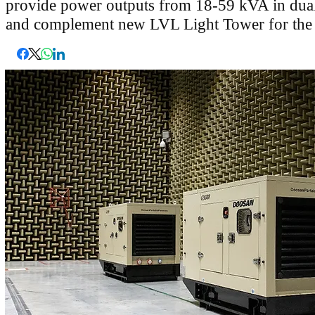
provide power outputs from 18-59 kVA in dual
and complement new LVL Light Tower for the