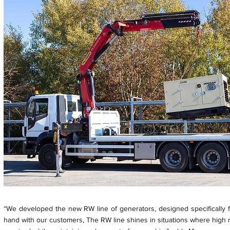
“We developed the new RW line of generators, designed specifically fo
hand with our customers, The RW line shines in situations where high ma