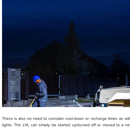
There is also no need to consider cool-down or recharge times as wit
lights. The LVL can simply be started up/turned off or moved to a ne