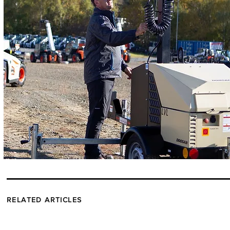
RELATED ARTICLES