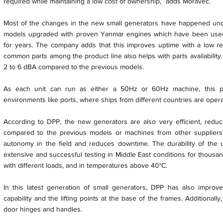
required while maintaining a low cost of ownership,” adds Moravec.
Most of the changes in the new small generators have happened unde
models upgraded with proven Yanmar engines which have been use
for years. The company adds that this improves uptime with a low req
common parts among the product line also helps with parts availability
2 to 6 dBA compared to the previous models.
As each unit can run as either a 50Hz or 60Hz machine, this pro
environments like ports, where ships from different countries are opera
According to DPP, the new generators are also very efficient, red
compared to the previous models or machines from other suppliers
autonomy in the field and reduces downtime. The durability of the
extensive and successful testing in Middle East conditions for thousan
with different loads, and in temperatures above 40°C.
In this latest generation of small generators, DPP has also improved
capability and the lifting points at the base of the frames. Additionally
door hinges and handles.