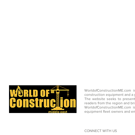
WorldofConstructionME.com i
construction equipment and a g
The website seeks to present
readers from the region and br
WorldofConstructionME.com is
equipment fleet owners and en
CONNECT WITH US