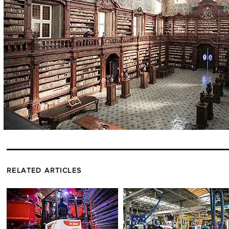
RELATED ARTICLES