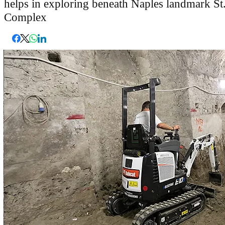
helps in exploring beneath Naples landmark S
Complex