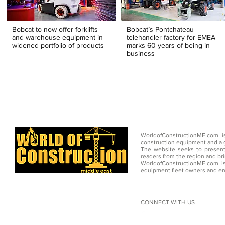
Bobcat to now offer forklifts
Bobcat’s Pontchateau
and warehouse equipment in
telehandler factory for EMEA
widened portfolio of products
marks 60 years of being in
business
WorldofConstructionME.com i
construction equipment and a g
The website seeks to present
readers from the region and br
WorldofConstructionME.com is
equipment fleet owners and en
CONNECT WITH US