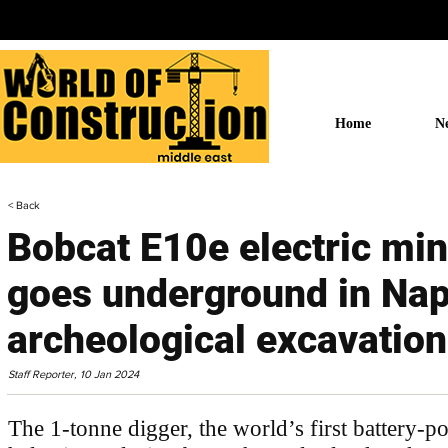
Home
N
< Back
Bobcat E10e electric min
goes underground in Nap
archeological excavation
Staff Reporter,
10 Jan 2024
The 1-tonne digger, the world’s first battery-po