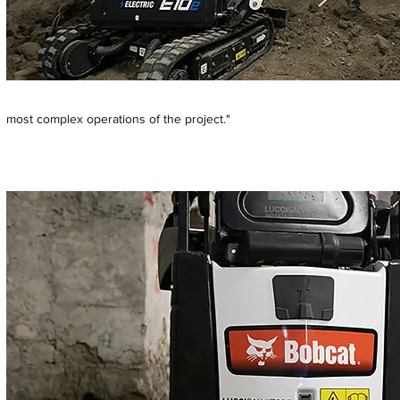
most complex operations of the project."