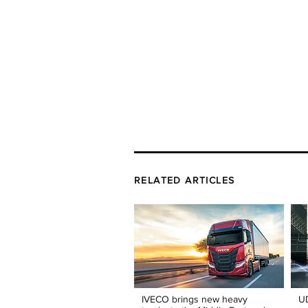
RELATED ARTICLES
IVECO brings new heavy
UD