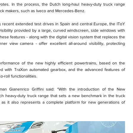
otes. In the process, the Dutch long-haul heavy-duty truck range
ruck makers, such as Iveco and Mercedes-Benz.
g recent extended test drives in Spain and central Europe, the IToY
isibility provided by a large, curved windscreen, side windows with
ese features - along with the digital vision system that replaces the
ner view camera - offer excellent all-around visibility, protecting
erformance of the new highly efficient powertrains, based on the
ed with TraXon automated gearbox, and the advanced features of
-roll functionalities.
an Gianenrico Griffini said: “With the introduction of the New
ch heavy-duty truck range that sets a new benchmark in the truck
ted, as it also represents a complete platform for new generations of