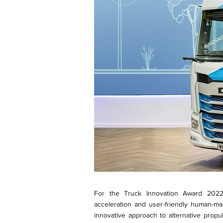
For the Truck Innovation Award 2022,
acceleration and user-friendly human-ma
innovative approach to alternative prop