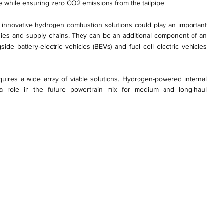
ne while ensuring zero CO2 emissions from the tailpipe.
at innovative hydrogen combustion solutions could play an important
gies and supply chains. They can be an additional component of an
side battery-electric vehicles (BEVs) and fuel cell electric vehicles
equires a wide array of viable solutions. Hydrogen-powered internal
a role in the future powertrain mix for medium and long-haul