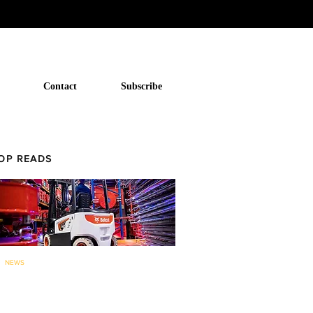
Contact
Subscribe
OP READS
NEWS
Bobcat to now offer forklifts and
warehouse equipment in...