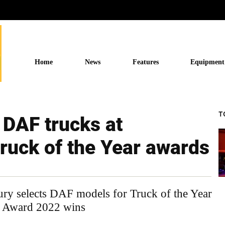
Home
News
Features
Equipment
T
 DAF trucks at
Truck of the Year awards
ry selects DAF models for Truck of the Year
n Award 2022 wins