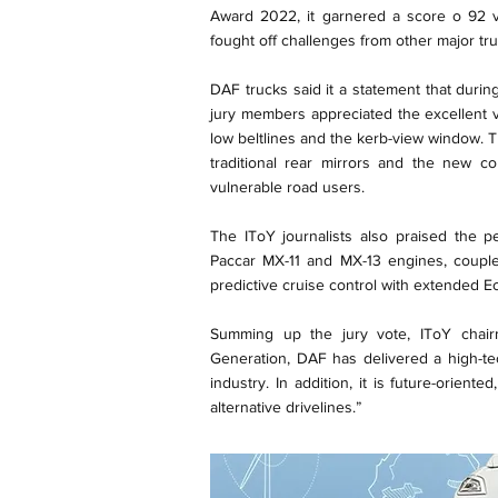
Award 2022, it garnered a score o 92 v
fought off challenges from other major t
DAF trucks said it a statement that durin
jury members appreciated the excellent v
low beltlines and the kerb-view window. Th
traditional rear mirrors and the new cor
vulnerable road users.
The IToY journalists also praised the p
Paccar MX-11 and MX-13 engines, coupl
predictive cruise control with extended Eco
Summing up the jury vote, IToY chairm
Generation, DAF has delivered a high-te
industry. In addition, it is future-orien
alternative drivelines.”