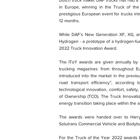
Dutch truck maker DAF trucks has had a su
in Europe, winning in the Truck of th
prestigious European event for trucks int
12 months.
While DAF’s New Generation XF, XG, and
Hydrogen - a prototype of a hydrogen-fue
2022 Truck Innovation Award.
The IToY awards are given annually by a
trucking magazines from throughout E
introduced into the market in the previo
road transport efficiency”, according 
technological innovation, comfort, safety,
of Ownership (TCO). The Truck Innovat
energy transition taking place within the 
The awards were handed over to Harry 
Solutrans Commercial Vehicle and Bodybu
For the Truck of the Year 2022 awards D