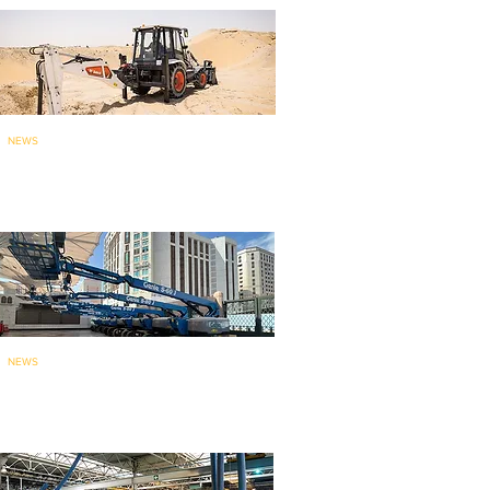
NEWS
Bobcat brings India-made
backhoe loade
r to ME
: launches...
NEWS
135 Genie aerial work platforms
for mainten
ance work at holy...