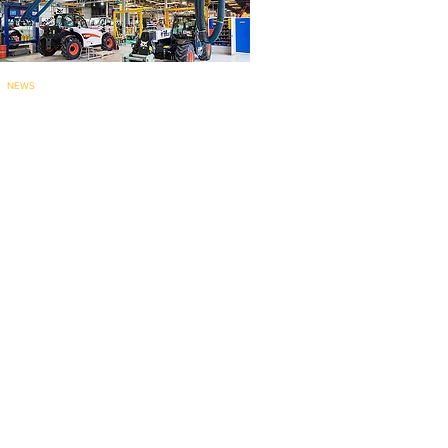
NEWS
Bobcat’s Pontcha
teau telehandler
factory for
EMEA marks 60 years..
.