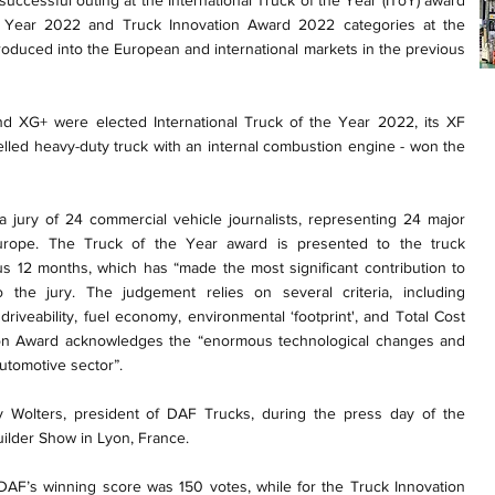
ccessful outing at the International Truck of the Year (IToY) award
e Year 2022 and Truck Innovation Award 2022 categories at the
roduced into the European and international markets in the previous
 XG+ were elected International Truck of the Year 2022, its XF
lled heavy-duty truck with an internal combustion engine - won the
 jury of 24 commercial vehicle journalists, representing 24 major
urope. The Truck of the Year award is presented to the truck
us 12 months, which has “made the most significant contribution to
to the jury. The judgement relies on several criteria, including
 driveability, fuel economy, environmental ‘footprint', and Total Cost
ion Award acknowledges the “enormous technological changes and
automotive sector”.
Wolters, president of DAF Trucks, during the press day of the
ilder Show in Lyon, France.
AF’s winning score was 150 votes, while for the Truck Innovation