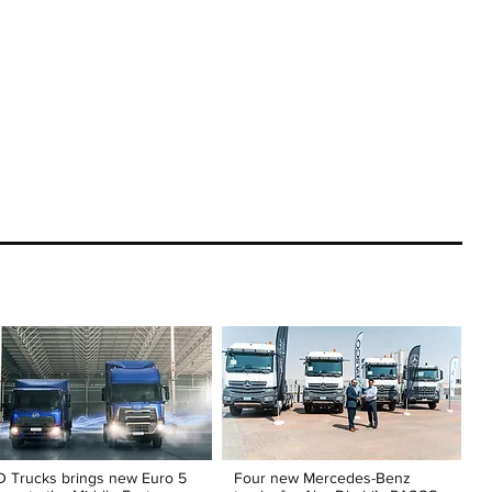
 Trucks brings new Euro 5
Four new Mercedes-Benz