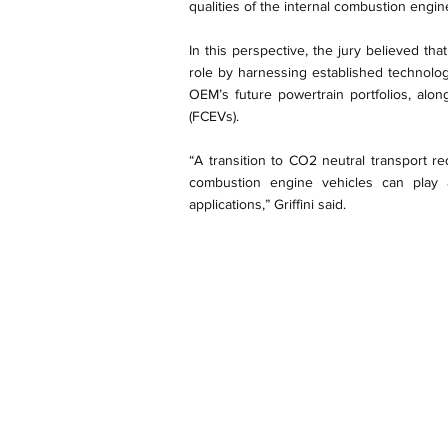
qualities of the internal combustion engi
In this perspective, the jury believed th
role by harnessing established technolo
OEM’s future powertrain portfolios, along
(FCEVs).
“A transition to CO2 neutral transport r
combustion engine vehicles can play 
applications,” Griffini said.