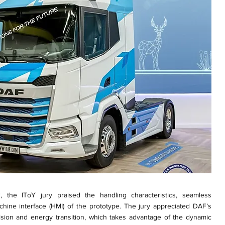
 the IToY jury praised the handling characteristics, seamless
chine interface (HMI) of the prototype. The jury appreciated DAF’s
ulsion and energy transition, which takes advantage of the dynamic