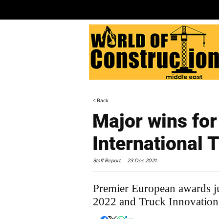
< Back
Major wins for
International 
Staff Report,
23 Dec 2021
Premier European awards ju
2022 and Truck Innovatio