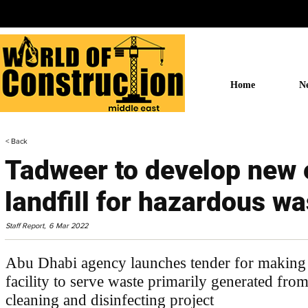
Home
N
< Back
Tadweer to develop new 
landfill for hazardous wa
Staff Report,
6 Mar 2022
Abu Dhabi agency launches tender for making 
facility to serve waste primarily generated fr
cleaning and disinfecting project