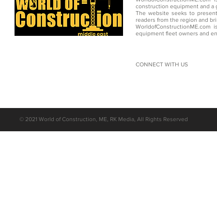
construction equipment and a g
The website seeks to present
readers from the region and br
WorldofConstructionME.com is
equipment fleet owners and en
CONNECT WITH US
©
2021 World of Construction, ME, RK Media, All Rights Reserved