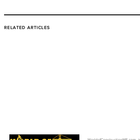
RELATED ARTICLES
WorldofConstructionME.com i