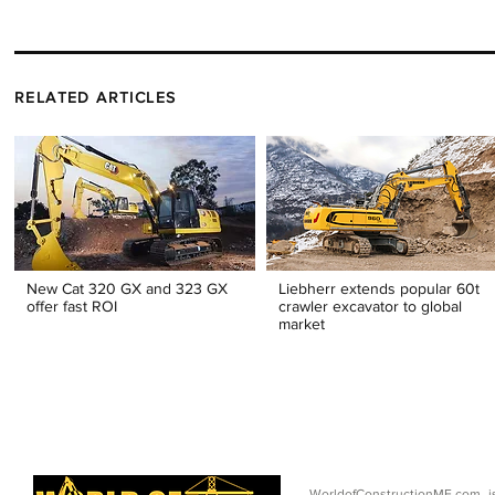
RELATED ARTICLES
New Cat 320 GX and 323 GX
Liebherr extends popular 60t
offer fast ROI
crawler excavator to global
market
WorldofConstructionME.com i