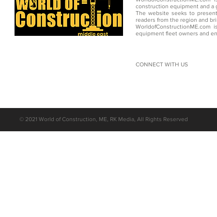
construction equipment and a g
The website seeks to present
readers from the region and br
WorldofConstructionME.com is
equipment fleet owners and en
CONNECT WITH US
©
2021 World of Construction, ME, RK Media, All Rights Reserved