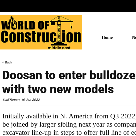
Home
N
< Back
Doosan to enter bulldoz
with two new models
Staff Report,
19 Jan 2022
Initially available in N. America from Q3 20
be joined by larger sibling next year as compa
excavator line-up in steps to offer full line of