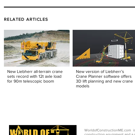
RELATED ARTICLES
New Liebherr all-terrain crane
New version of Liebherr’s
sets record with 12t axle load
Crane Planner software offers
for 90m telescopic boom
3D lift planning and new crane
models
WorldofConstructionME.com i
construction equipment and a g