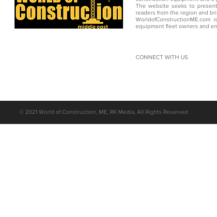
The website seeks to present
readers from the region and br
WorldofConstructionME.com is
equipment fleet owners and en
CONNECT WITH US
©
2021 World of Construction, ME, RK Media, All Rights Reserved