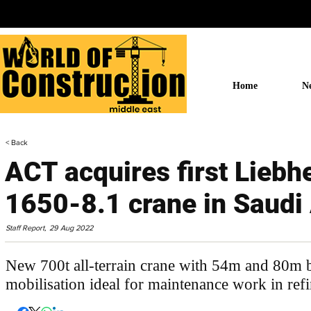
Home
N
< Back
ACT acquires first Liebh
1650-8.1 crane in Saudi
Staff Report,
29 Aug 2022
New 700t all-terrain crane with 54m and 80m
mobilisation ideal for maintenance work in refi