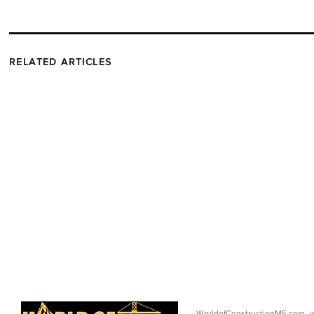
RELATED ARTICLES
WorldofConstructionME.com i