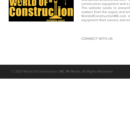
construction equipment and a g
The website seeks to present
readers from the region and br
WorldofConstructionME.com is
equipment fleet owners and en
CONNECT WITH US
©
2021 World of Construction, ME, RK Media, All Rights Reserved