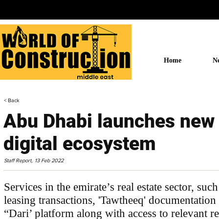
Home
N
< Back
Abu Dhabi launches new 
digital ecosystem
Staff Report,
13 Feb 2022
Services in the emirate’s real estate sector, such
leasing transactions, 'Tawtheeq' documentation
“Dari’ platform along with access to relevant rea