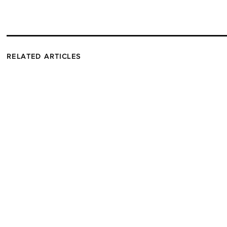
RELATED ARTICLES