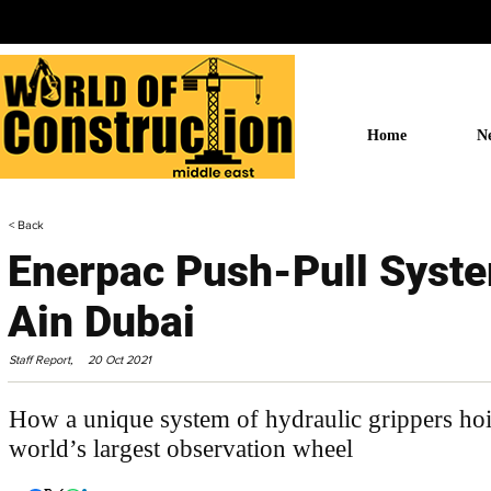
Home
N
< Back
Enerpac Push-Pull Syst
Ain Dubai
Staff Report,
20 Oct 2021
How a unique system of hydraulic grippers hois
world’s largest observation wheel