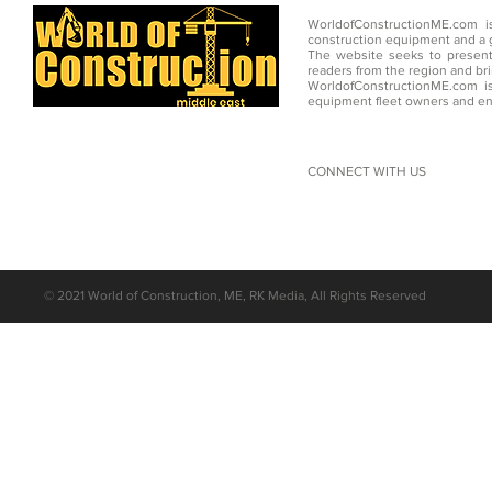
WorldofConstructionME.com i
construction equipment and a g
The website seeks to present
readers from the region and br
WorldofConstructionME.com is
equipment fleet owners and en
CONNECT WITH US
©
2021 World of Construction, ME, RK Media, All Rights Reserved