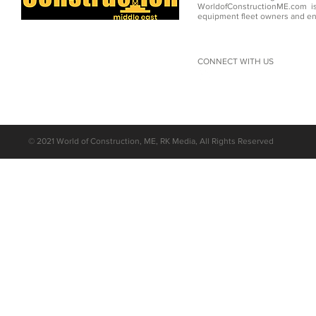
WorldofConstructionME.com is
equipment fleet owners and en
CONNECT WITH US
©
2021 World of Construction, ME, RK Media, All Rights Reserved