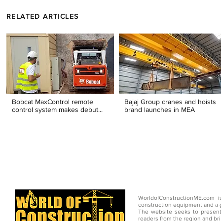
RELATED ARTICLES
Bobcat MaxControl remote
Bajaj Group cranes and hoists
control system makes debut...
brand launches in MEA
WorldofConstructionME.com i
construction equipment and a g
The website seeks to present
readers from the region and br