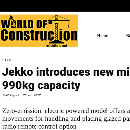
Home
N
< Back
Jekko introduces new mi
990kg capacity
Staff Report,
26 Jun 2022
Zero-emission, electric powered model offers a
movements for handling and placing glazed pa
radio remote control option