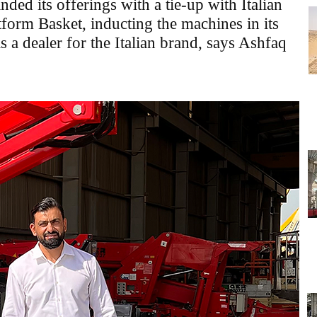
nded its offerings with a tie-up with Italian
tform Basket, inducting the machines in its
as a dealer for the Italian brand, says Ashfaq