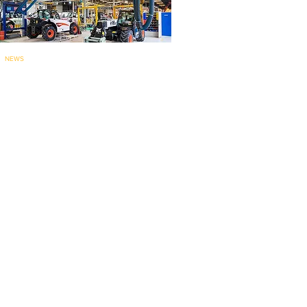
NEWS
Bobcat’s Pontcha
teau telehandler
factory for
EMEA marks 60 years..
.