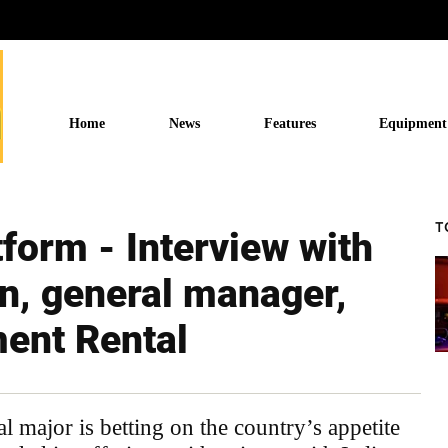
Home
News
Features
Equipment
T
tform - Interview with
n, general manager,
ment Rental
major is betting on the country’s appetite