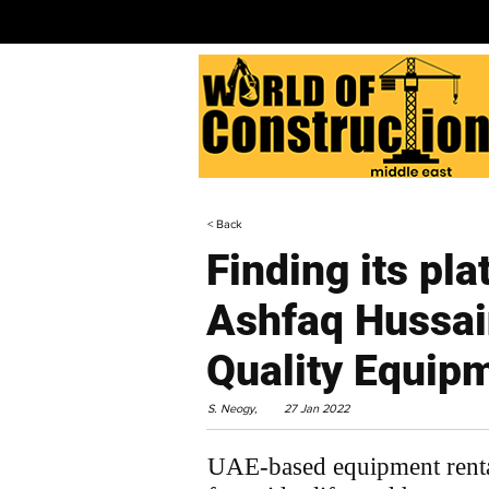
< Back
Finding its pla
Ashfaq Hussai
Quality Equip
S. Neogy,
27 Jan 2022
UAE-based equipment rental 