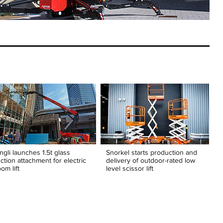
ngli launches 1.5t glass
Snorkel starts production and
ction attachment for electric
delivery of outdoor-rated low
om lift
level scissor lift