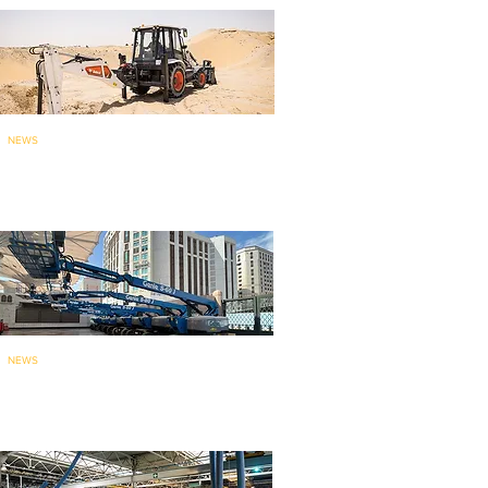
NEWS
Bobcat brings India-made
backhoe loade
r to ME
: launches...
NEWS
135 Genie aerial work platforms
for mainten
ance work at holy...