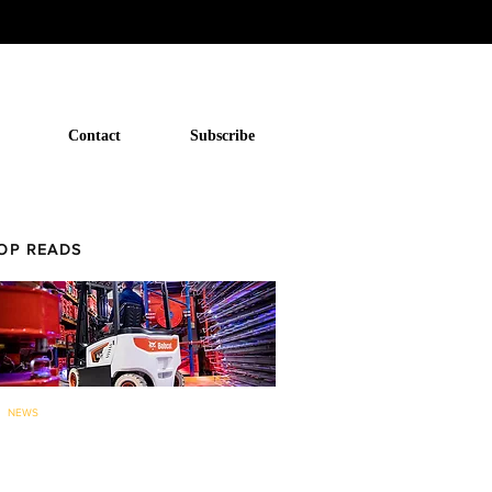
Contact
Subscribe
OP READS
NEWS
Bobcat to now offer forklifts and
warehouse equipment in...