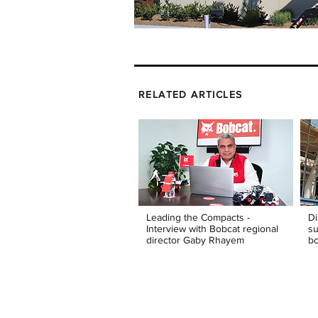
RELATED ARTICLES
Leading the Compacts -
Di
Interview with Bobcat regional
su
director Gaby Rhayem
bo