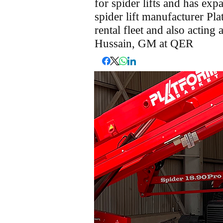
for spider lifts and has expa
spider lift manufacturer Pla
rental fleet and also acting 
Hussain, GM at QER